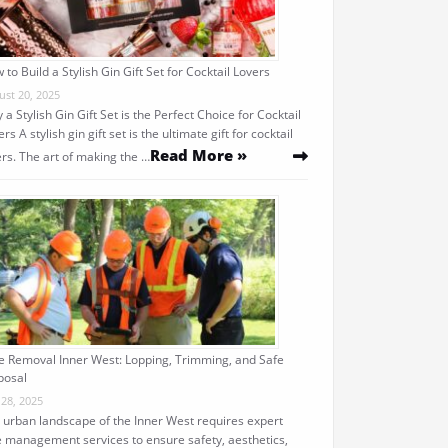
 to Build a Stylish Gin Gift Set for Cocktail Lovers
ust 20, 2025
 a Stylish Gin Gift Set is the Perfect Choice for Cocktail
rs A stylish gin gift set is the ultimate gift for cocktail
Read More »
ers. The art of making the …
e Removal Inner West: Lopping, Trimming, and Safe
posal
 28, 2025
 urban landscape of the Inner West requires expert
e management services to ensure safety, aesthetics,