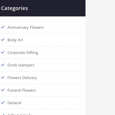
Categories
Anniversary Flowers
Body Art
Corporate Gifting
Drink Hampers
Flowers Delivery
Funeral Flowers
General