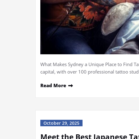
What Makes Sydney a Unique Place to Find Tatt
capital, with over 100 professional tattoo stu
Read More
October 29, 2025
Meet the Best Japanese Ta