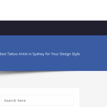
est Tattoo Artist in Sydney for Your Design Style