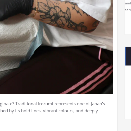
and
serv
ginate? Traditional Irezumi represents one of Japan's
shed by its bold lines, vibrant colours, and deeply