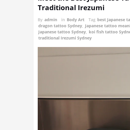
Traditional Irezumi
By
admin
in
Body Art
Tag
best Japanese ta
dragon tattoo Sydney
,
Japanese tattoo mean
Japanese tattoo Sydney
,
koi fish tattoo Sydn
traditional Irezumi Sydney