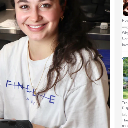
How
Aug
Why
Love
lov
Tre
Dis
July
The
tre