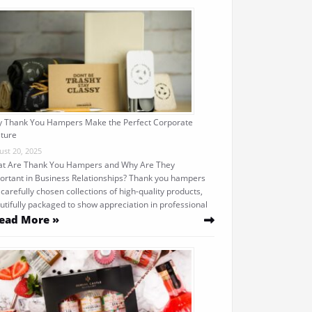
 Thank You Hampers Make the Perfect Corporate
ture
ust 20, 2025
t Are Thank You Hampers and Why Are They
ortant in Business Relationships? Thank you hampers
 carefully chosen collections of high-quality products,
utifully packaged to show appreciation in professional
ead More »