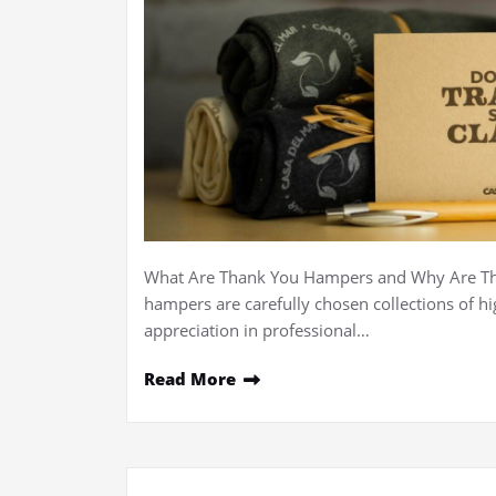
What Are Thank You Hampers and Why Are The
hampers are carefully chosen collections of h
appreciation in professional…
Read More