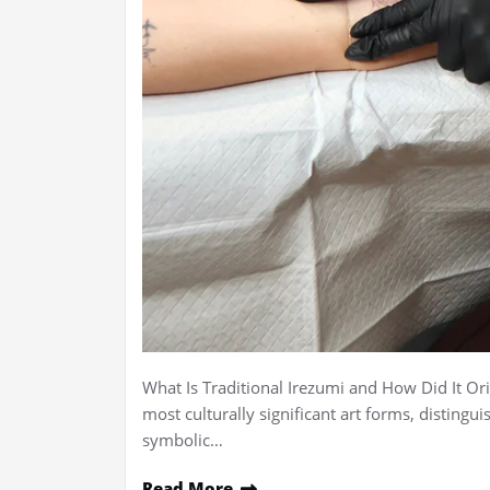
What Is Traditional Irezumi and How Did It Ori
most culturally significant art forms, distingui
symbolic…
Read More