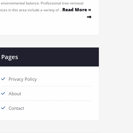
 environmental balance. Professional tree removal
Read More »
ices in this area include a variety of …
Pages
Privacy Policy
About
Contact