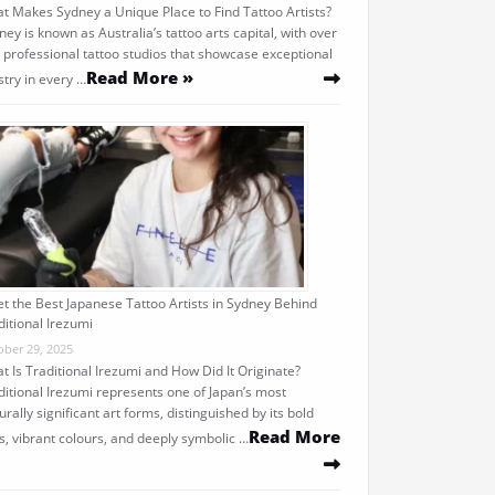
t Makes Sydney a Unique Place to Find Tattoo Artists?
ney is known as Australia’s tattoo arts capital, with over
 professional tattoo studios that showcase exceptional
Read More »
stry in every …
t the Best Japanese Tattoo Artists in Sydney Behind
ditional Irezumi
ober 29, 2025
t Is Traditional Irezumi and How Did It Originate?
ditional Irezumi represents one of Japan’s most
urally significant art forms, distinguished by its bold
Read More
es, vibrant colours, and deeply symbolic …