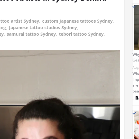
ttoo artist Sydney
,
custom Japanese tattoos Sydney
,
ing
,
Japanese tattoo studios Sydney
,
ey
,
samurai tattoo Sydney
,
tebori tattoo Sydney
,
Why
Ges
Aug
Wha
Imp
are
bea
R
…