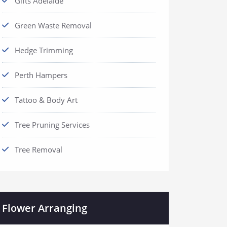
Gifts Adelaide
Green Waste Removal
Hedge Trimming
Perth Hampers
Tattoo & Body Art
Tree Pruning Services
Tree Removal
Flower Arranging