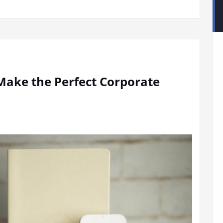
ake the Perfect Corporate