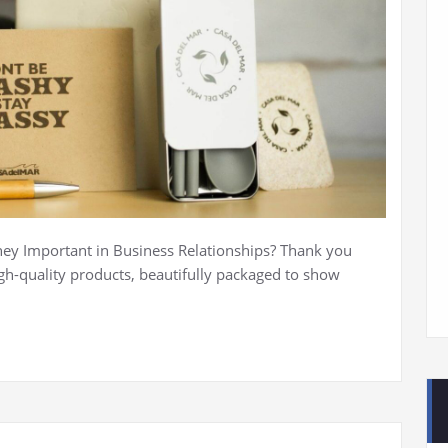
y Important in Business Relationships? Thank you
igh-quality products, beautifully packaged to show