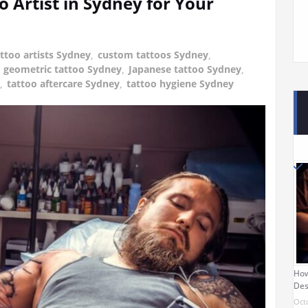
o Artist in Sydney for Your
attoo artists Sydney
,
custom tattoos Sydney
,
,
geometric tattoo Sydney
,
Japanese tattoo Sydney
,
,
tattoo aftercare Sydney
,
tattoo hygiene Sydney
How
Des
Oct