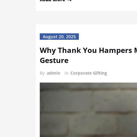
August 20, 2025
Why Thank You Hampers M
Gesture
By
admin
in
Corporate Gifting