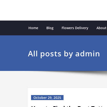
Skip
to
content
Ecological Garden
inspiration from the natural world
Home
Blog
Flowers Delivery
About
All posts by admin
October 29, 2025