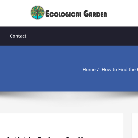
Contact
Home
How to Find the B