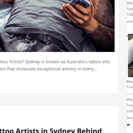
Wha
Syd
100
arti
oo Artists? Sydney is known as Australia's tattoo arts
dios that showcase exceptional artistry in every…
Mee
Tra
Oct
Wha
Tra
cult
lin
»
ttoo Artists in Sydney Behind