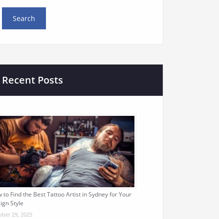
Recent Posts
 to Find the Best Tattoo Artist in Sydney for Your
ign Style
ober 29, 2025