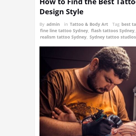
How to Find the Best Tatto
Design Style
By
admin
in
Tattoo & Body Art
Tag
best t
fine line tattoo Sydney
,
flash tattoos Sydney
realism tattoo Sydney
,
Sydney tattoo studios