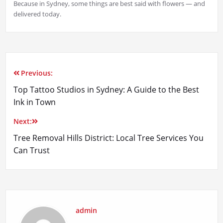
Because in Sydney, some things are best said with flowers — and
delivered today.
Previous:
Post
Top Tattoo Studios in Sydney: A Guide to the Best
navigation
Ink in Town
Next:
Tree Removal Hills District: Local Tree Services You
Can Trust
admin