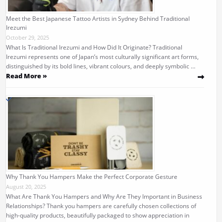
Meet the Best Japanese Tattoo Artists in Sydney Behind Traditional
Irezumi
October 29, 2025
What Is Traditional Irezumi and How Did It Originate? Traditional
Irezumi represents one of Japan’s most culturally significant art forms,
distinguished by its bold lines, vibrant colours, and deeply symbolic …
Read More »
Why Thank You Hampers Make the Perfect Corporate Gesture
August 20, 2025
What Are Thank You Hampers and Why Are They Important in Business
Relationships? Thank you hampers are carefully chosen collections of
high-quality products, beautifully packaged to show appreciation in