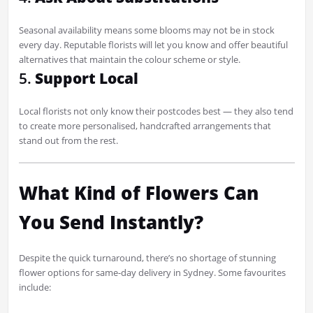
Seasonal availability means some blooms may not be in stock
every day. Reputable florists will let you know and offer beautiful
alternatives that maintain the colour scheme or style.
5.
Support Local
Local florists not only know their postcodes best — they also tend
to create more personalised, handcrafted arrangements that
stand out from the rest.
What Kind of Flowers Can
You Send Instantly?
Despite the quick turnaround, there’s no shortage of stunning
flower options for same-day delivery in Sydney. Some favourites
include: