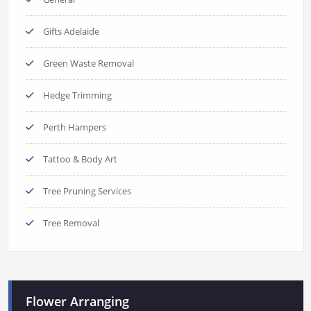
Gifts Adelaide
Green Waste Removal
Hedge Trimming
Perth Hampers
Tattoo & Body Art
Tree Pruning Services
Tree Removal
Flower Arranging