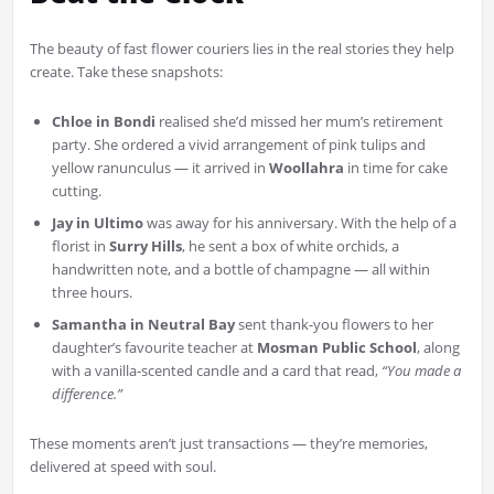
The beauty of fast flower couriers lies in the real stories they help
create. Take these snapshots:
Chloe in Bondi
realised she’d missed her mum’s retirement
party. She ordered a vivid arrangement of pink tulips and
yellow ranunculus — it arrived in
Woollahra
in time for cake
cutting.
Jay in Ultimo
was away for his anniversary. With the help of a
florist in
Surry Hills
, he sent a box of white orchids, a
handwritten note, and a bottle of champagne — all within
three hours.
Samantha in Neutral Bay
sent thank-you flowers to her
daughter’s favourite teacher at
Mosman Public School
, along
with a vanilla-scented candle and a card that read,
“You made a
difference.”
These moments aren’t just transactions — they’re memories,
delivered at speed with soul.