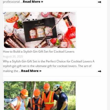
Read More »
professional …
How to Build a Stylish Gin Gift Set for Cocktail Lovers
August 20, 2025
Why a Stylish Gin Gift Set is the Perfect Choice for Cocktail Lovers A
stylish gin gift set is the ultimate gift for cocktail lovers. The art of
Read More »
making the …