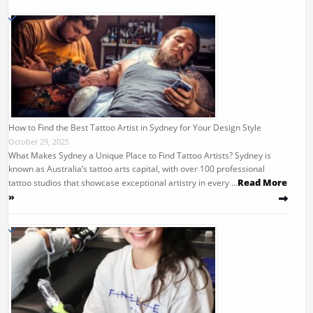
How to Find the Best Tattoo Artist in Sydney for Your Design Style
October 29, 2025
What Makes Sydney a Unique Place to Find Tattoo Artists? Sydney is
known as Australia’s tattoo arts capital, with over 100 professional
Read More
tattoo studios that showcase exceptional artistry in every …
»