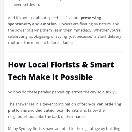
even settles in.
And it’s not just about speed — it’s about
preserving
spontaneity and emotion
. Flowers are fleeting by nature, and
the power of giving them lies in their immediacy. Whether you’re
celebrating, apologising, or saying “just because,” instant delivery
captures the moment before it fades.
How Local Florists & Smart
Tech Make It Possible
So how do these petaled parcels zip across the city so quickly?
The answer lies in a clever combination of
tech-driven ordering
platforms
and
dedicated local florists
who know their
neighbourhoods like the back of their hands.
Many Sydney florists have adapted to the digital age by building