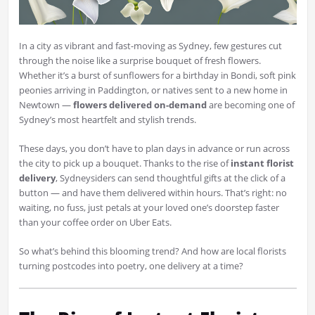
In a city as vibrant and fast-moving as Sydney, few gestures cut
through the noise like a surprise bouquet of fresh flowers.
Whether it’s a burst of sunflowers for a birthday in Bondi, soft pink
peonies arriving in Paddington, or natives sent to a new home in
Newtown —
flowers delivered on-demand
are becoming one of
Sydney’s most heartfelt and stylish trends.
These days, you don’t have to plan days in advance or run across
the city to pick up a bouquet. Thanks to the rise of
instant florist
delivery
, Sydneysiders can send thoughtful gifts at the click of a
button — and have them delivered within hours. That’s right: no
waiting, no fuss, just petals at your loved one’s doorstep faster
than your coffee order on Uber Eats.
So what’s behind this blooming trend? And how are local florists
turning postcodes into poetry, one delivery at a time?