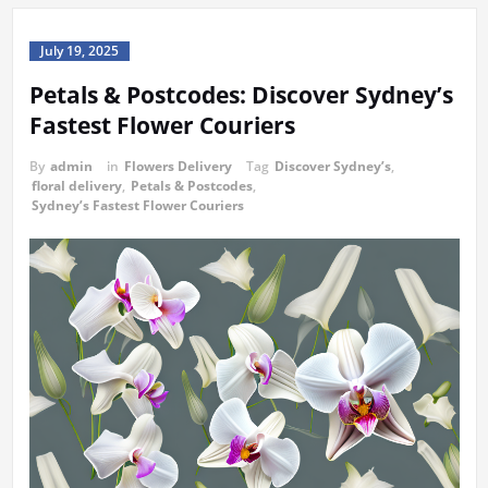
July 19, 2025
Petals & Postcodes: Discover Sydney’s
Fastest Flower Couriers
By
admin
in
Flowers Delivery
Tag
Discover Sydney’s
,
floral delivery
,
Petals & Postcodes
,
Sydney’s Fastest Flower Couriers