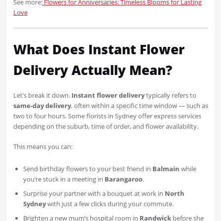
See more:
Flowers for Anniversaries: Timeless Blooms for Lasting
Love
What Does Instant Flower
Delivery Actually Mean?
Let’s break it down.
Instant flower delivery
typically refers to
same-day delivery
, often within a specific time window — such as
two to four hours. Some florists in Sydney offer express services
depending on the suburb, time of order, and flower availability.
This means you can:
Send birthday flowers to your best friend in
Balmain
while
you’re stuck in a meeting in
Barangaroo
.
Surprise your partner with a bouquet at work in
North
Sydney
with just a few clicks during your commute.
Brighten a new mum’s hospital room in
Randwick
before she