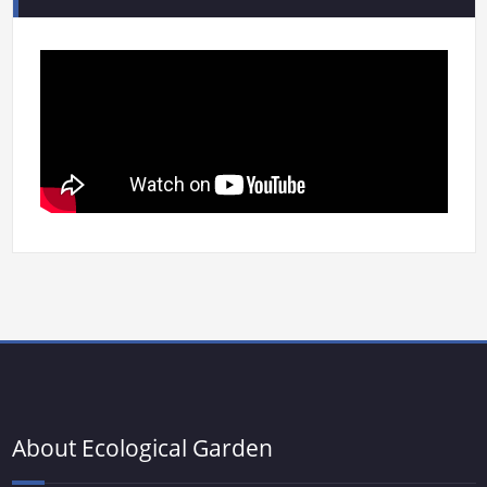
About Ecological Garden