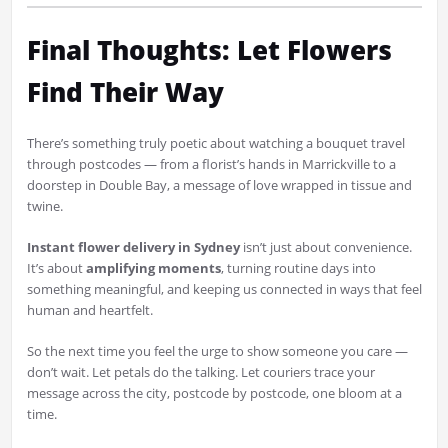
Final Thoughts: Let Flowers
Find Their Way
There’s something truly poetic about watching a bouquet travel
through postcodes — from a florist’s hands in Marrickville to a
doorstep in Double Bay, a message of love wrapped in tissue and
twine.
Instant flower delivery in Sydney
isn’t just about convenience.
It’s about
amplifying moments
, turning routine days into
something meaningful, and keeping us connected in ways that feel
human and heartfelt.
So the next time you feel the urge to show someone you care —
don’t wait. Let petals do the talking. Let couriers trace your
message across the city, postcode by postcode, one bloom at a
time.