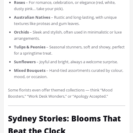
Roses
– For romance, celebration, or elegance (red, white,
dusty pink… take your pick).
Australian Natives
– Rustic and long-lasting, with unique
textures like proteas and gum leaves.
Orchids
– Sleek and stylish, often used in minimalistic or luxe
arrangements.
Tulips & Peonies
– Seasonal stunners, soft and showy, perfect
for a springtime treat.
Sunflowers
– Joyful and bright, always a welcome surprise.
Mixed Bouquets
– Hand-tied assortments curated by colour,
mood, or occasion.
Some florists even offer themed collections — think “Mood
Boosters,” “Work Desk Wonders,” or “Apology Accepted.”
Sydney Stories: Blooms That
Beat the Clock