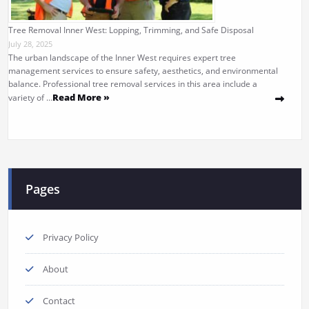
Tree Removal Inner West: Lopping, Trimming, and Safe Disposal
July 28, 2025
The urban landscape of the Inner West requires expert tree
management services to ensure safety, aesthetics, and environmental
balance. Professional tree removal services in this area include a
Read More »
variety of …
Pages
Privacy Policy
About
Contact