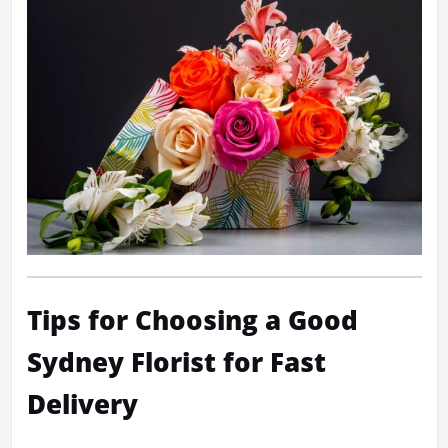
Tips for Choosing a Good
Sydney Florist for Fast
Delivery