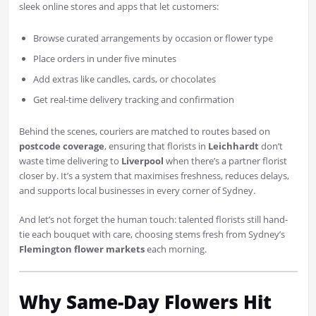
sleek online stores and apps that let customers:
Browse curated arrangements by occasion or flower type
Place orders in under five minutes
Add extras like candles, cards, or chocolates
Get real-time delivery tracking and confirmation
Behind the scenes, couriers are matched to routes based on
postcode coverage
, ensuring that florists in
Leichhardt
don’t
waste time delivering to
Liverpool
when there’s a partner florist
closer by. It’s a system that maximises freshness, reduces delays,
and supports local businesses in every corner of Sydney.
And let’s not forget the human touch: talented florists still hand-
tie each bouquet with care, choosing stems fresh from Sydney’s
Flemington flower markets
each morning.
Why Same-Day Flowers Hit