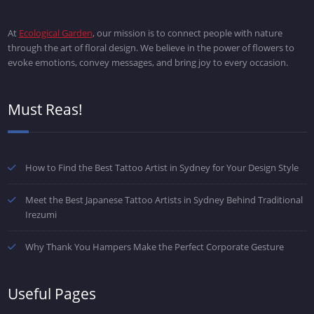
At
Ecological Garden
, our mission is to connect people with nature
through the art of floral design. We believe in the power of flowers to
evoke emotions, convey messages, and bring joy to every occasion.
Must Reas!
How to Find the Best Tattoo Artist in Sydney for Your Design Style
Meet the Best Japanese Tattoo Artists in Sydney Behind Traditional
Irezumi
Why Thank You Hampers Make the Perfect Corporate Gesture
Useful Pages