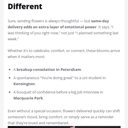
Different
Sure, sending flowers is always thoughtful — but
same-day
delivery adds an extra layer of emotional power
. It says, “I
was thinking of you right now,” not just “I planned something last
week.”
Whether it’s to celebrate, comfort, or connect, these blooms arrive
when it matters most:
A
breakup consolation in Petersham
.
A spontaneous “You’re doing great” to a uni student in
Kensington
.
A bouquet of confidence before a big job interview in
Macquarie Park
.
Even without a special occasion, flowers delivered quickly can shift
someone’s mood, bring comfort, or simply serve as a reminder
that they’re loved and remembered.