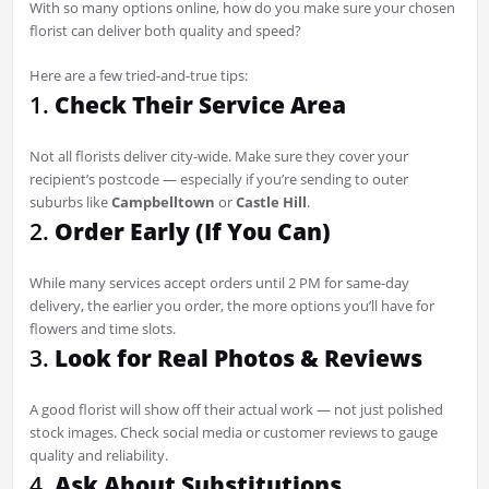
With so many options online, how do you make sure your chosen
florist can deliver both quality and speed?
Here are a few tried-and-true tips:
1.
Check Their Service Area
Not all florists deliver city-wide. Make sure they cover your
recipient’s postcode — especially if you’re sending to outer
suburbs like
Campbelltown
or
Castle Hill
.
2.
Order Early (If You Can)
While many services accept orders until 2 PM for same-day
delivery, the earlier you order, the more options you’ll have for
flowers and time slots.
3.
Look for Real Photos & Reviews
A good florist will show off their actual work — not just polished
stock images. Check social media or customer reviews to gauge
quality and reliability.
4.
Ask About Substitutions