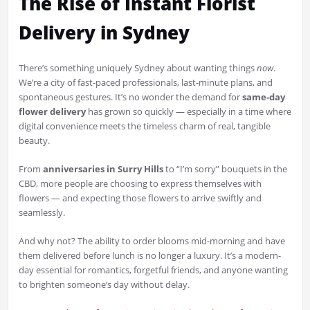
The Rise of Instant Florist
Delivery in Sydney
There’s something uniquely Sydney about wanting things
now
.
We’re a city of fast-paced professionals, last-minute plans, and
spontaneous gestures. It’s no wonder the demand for
same-day
flower delivery
has grown so quickly — especially in a time where
digital convenience meets the timeless charm of real, tangible
beauty.
From
anniversaries in Surry Hills
to “I’m sorry” bouquets in the
CBD, more people are choosing to express themselves with
flowers — and expecting those flowers to arrive swiftly and
seamlessly.
And why not? The ability to order blooms mid-morning and have
them delivered before lunch is no longer a luxury. It’s a modern-
day essential for romantics, forgetful friends, and anyone wanting
to brighten someone’s day without delay.