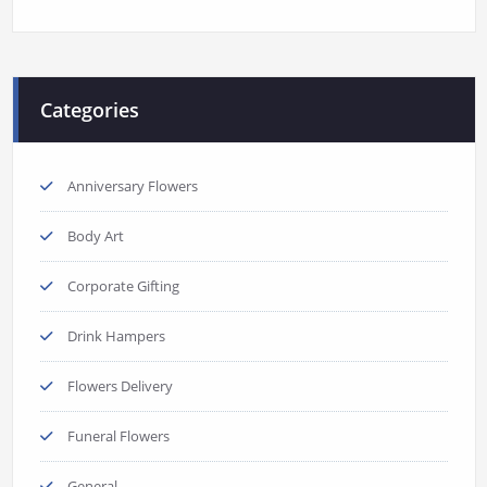
Categories
Anniversary Flowers
Body Art
Corporate Gifting
Drink Hampers
Flowers Delivery
Funeral Flowers
General