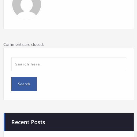
Comments are closed.
Recent Posts