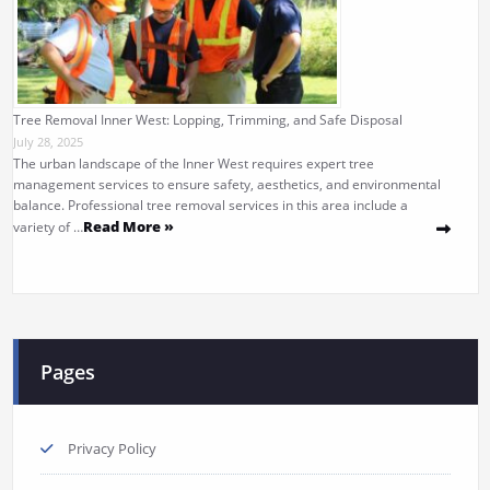
Tree Removal Inner West: Lopping, Trimming, and Safe Disposal
July 28, 2025
The urban landscape of the Inner West requires expert tree
management services to ensure safety, aesthetics, and environmental
balance. Professional tree removal services in this area include a
Read More »
variety of …
Pages
Privacy Policy