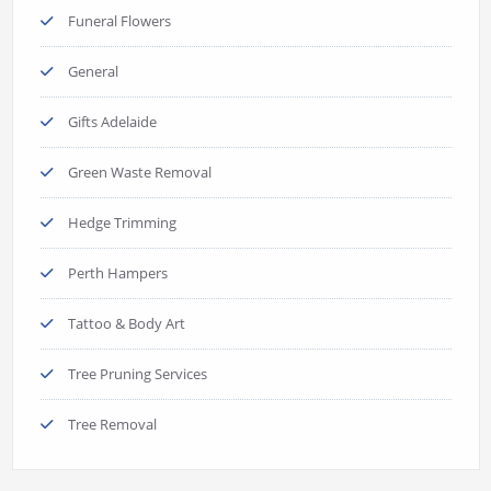
Funeral Flowers
General
Gifts Adelaide
Green Waste Removal
Hedge Trimming
Perth Hampers
Tattoo & Body Art
Tree Pruning Services
Tree Removal