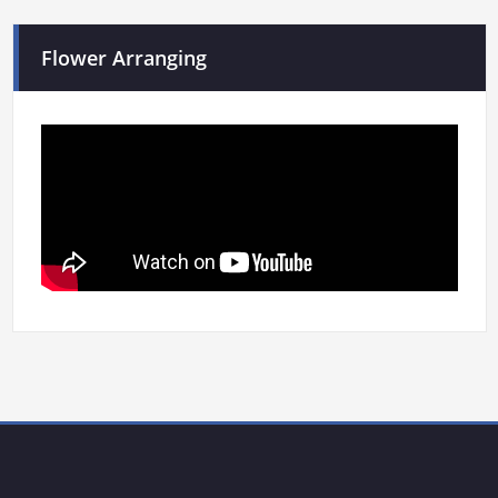
Flower Arranging