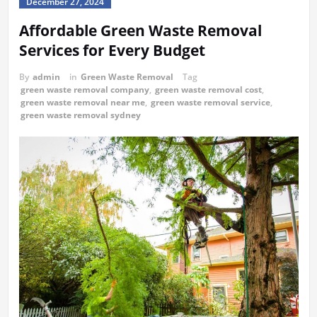
December 27, 2024
Affordable Green Waste Removal
Services for Every Budget
By
admin
in
Green Waste Removal
Tag
green waste removal company
,
green waste removal cost
,
green waste removal near me
,
green waste removal service
,
green waste removal sydney