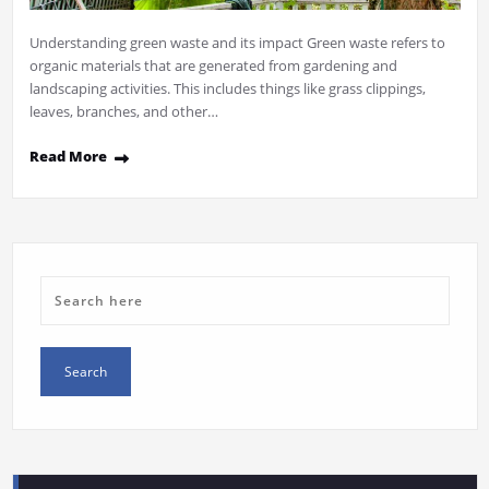
Understanding green waste and its impact Green waste refers to
organic materials that are generated from gardening and
landscaping activities. This includes things like grass clippings,
leaves, branches, and other…
Read More