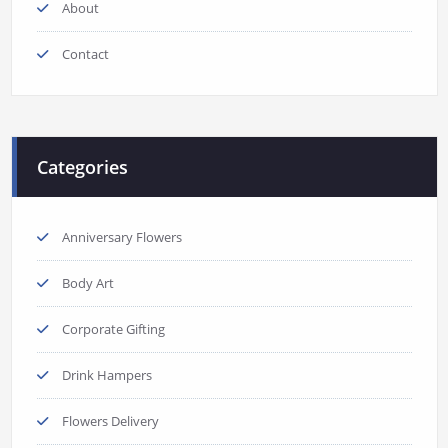
About
Contact
Categories
Anniversary Flowers
Body Art
Corporate Gifting
Drink Hampers
Flowers Delivery