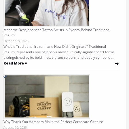
Meet the Best Japanese Tattoo Artists in Sydney Behind Traditional
Irezumi
October 29, 2025
What Is Traditional Irezumi and How Did It Originate? Traditional
Irezumi represents one of Japan’s most culturally significant art forms,
distinguished by its bold lines, vibrant colours, and deeply symbolic …
Read More »
Why Thank You Hampers Make the Perfect Corporate Gesture
August 20, 2025