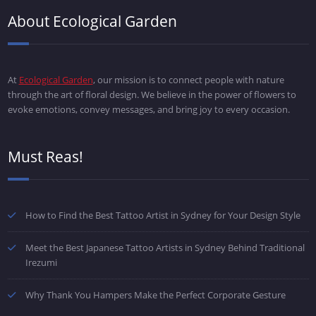
About Ecological Garden
At
Ecological Garden
, our mission is to connect people with nature
through the art of floral design. We believe in the power of flowers to
evoke emotions, convey messages, and bring joy to every occasion.
Must Reas!
How to Find the Best Tattoo Artist in Sydney for Your Design Style
Meet the Best Japanese Tattoo Artists in Sydney Behind Traditional
Irezumi
Why Thank You Hampers Make the Perfect Corporate Gesture