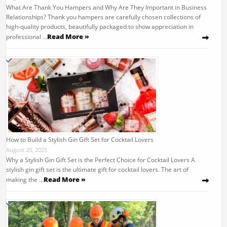
What Are Thank You Hampers and Why Are They Important in Business
Relationships? Thank you hampers are carefully chosen collections of
high-quality products, beautifully packaged to show appreciation in
Read More »
professional …
How to Build a Stylish Gin Gift Set for Cocktail Lovers
August 20, 2025
Why a Stylish Gin Gift Set is the Perfect Choice for Cocktail Lovers A
stylish gin gift set is the ultimate gift for cocktail lovers. The art of
Read More »
making the …