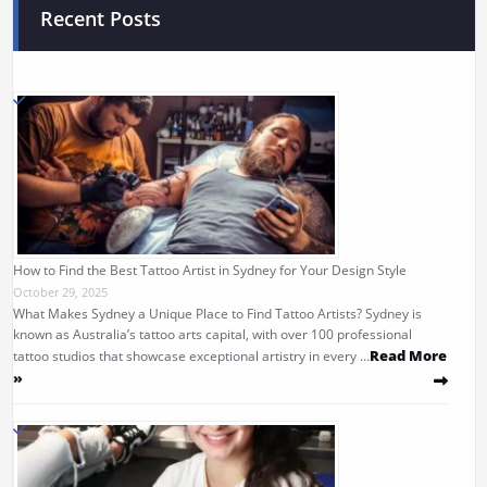
Recent Posts
How to Find the Best Tattoo Artist in Sydney for Your Design Style
October 29, 2025
What Makes Sydney a Unique Place to Find Tattoo Artists? Sydney is
known as Australia’s tattoo arts capital, with over 100 professional
Read More
tattoo studios that showcase exceptional artistry in every …
»