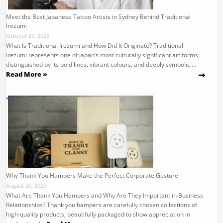
Meet the Best Japanese Tattoo Artists in Sydney Behind Traditional
Irezumi
October 29, 2025
What Is Traditional Irezumi and How Did It Originate? Traditional
Irezumi represents one of Japan’s most culturally significant art forms,
distinguished by its bold lines, vibrant colours, and deeply symbolic …
Read More »
Why Thank You Hampers Make the Perfect Corporate Gesture
August 20, 2025
What Are Thank You Hampers and Why Are They Important in Business
Relationships? Thank you hampers are carefully chosen collections of
high-quality products, beautifully packaged to show appreciation in