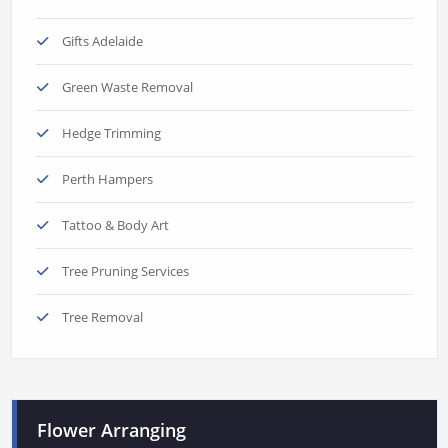
Gifts Adelaide
Green Waste Removal
Hedge Trimming
Perth Hampers
Tattoo & Body Art
Tree Pruning Services
Tree Removal
Flower Arranging