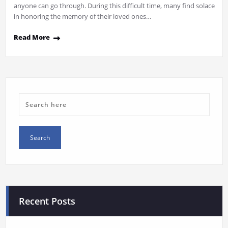
anyone can go through. During this difficult time, many find solace
in honoring the memory of their loved ones…
Read More
Recent Posts