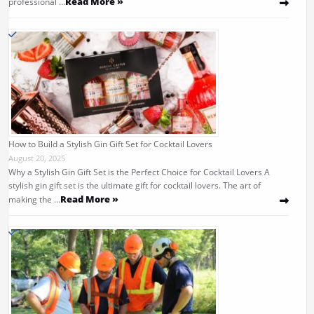
Read More »
professional …
How to Build a Stylish Gin Gift Set for Cocktail Lovers
August 20, 2025
Why a Stylish Gin Gift Set is the Perfect Choice for Cocktail Lovers A
stylish gin gift set is the ultimate gift for cocktail lovers. The art of
Read More »
making the …