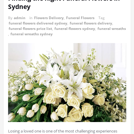
Sydney
By
admin
in
Flowers Delivery
,
Funeral Flowers
Tag
funeral flowers delivered sydney
,
funeral flowers delivery
,
funeral flowers price list
,
funeral flowers sydney
,
funeral wreaths
,
funeral wreaths sydney
Losing a loved one is one of the most challenging experiences