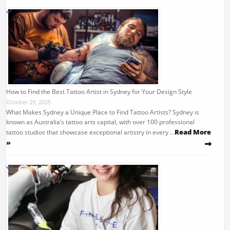
How to Find the Best Tattoo Artist in Sydney for Your Design Style
October 29, 2025
What Makes Sydney a Unique Place to Find Tattoo Artists? Sydney is
known as Australia’s tattoo arts capital, with over 100 professional
Read More
tattoo studios that showcase exceptional artistry in every …
»