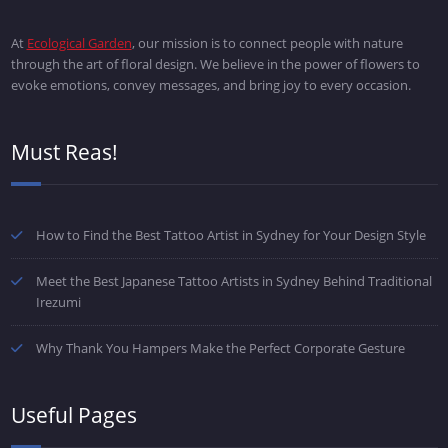
At
Ecological Garden
, our mission is to connect people with nature
through the art of floral design. We believe in the power of flowers to
evoke emotions, convey messages, and bring joy to every occasion.
Must Reas!
How to Find the Best Tattoo Artist in Sydney for Your Design Style
Meet the Best Japanese Tattoo Artists in Sydney Behind Traditional
Irezumi
Why Thank You Hampers Make the Perfect Corporate Gesture
Useful Pages