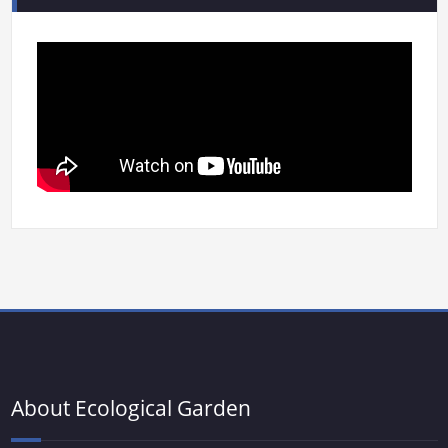
About Ecological Garden