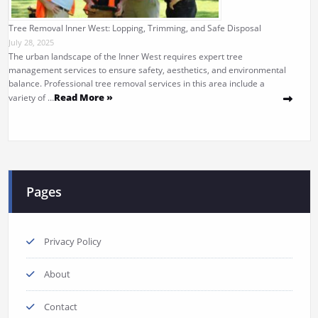
Tree Removal Inner West: Lopping, Trimming, and Safe Disposal
July 28, 2025
The urban landscape of the Inner West requires expert tree
management services to ensure safety, aesthetics, and environmental
balance. Professional tree removal services in this area include a
Read More »
variety of …
Pages
Privacy Policy
About
Contact