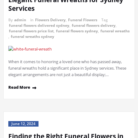
Services
By
admin
in
Flowers Delivery
,
Funeral Flowers
Tag
funeral flowers delivered sydney
,
funeral flowers delivery
,
funeral flowers price list
,
funeral flowers sydney
,
funeral wreaths
,
funeral wreaths sydney
When it comes to honoring a loved one who has passed away,
funeral wreaths hold a significant place in Sydney services. These
elegant arrangements are not just a beautiful display;…
Read More
June 12, 2024
Finding the Right Funeral Flowers in