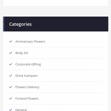
Categories
Anniversary Flowers
Body Art
Corporate Gifting
Drink Hampers
Flowers Delivery
Funeral Flowers
General