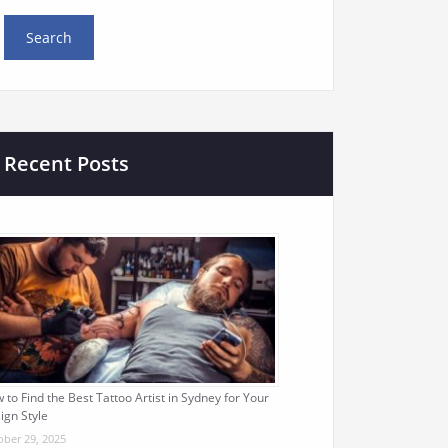
Recent Posts
 to Find the Best Tattoo Artist in Sydney for Your
ign Style
ober 29, 2025