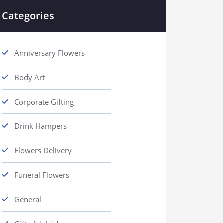
Categories
Anniversary Flowers
Body Art
Corporate Gifting
Drink Hampers
Flowers Delivery
Funeral Flowers
General