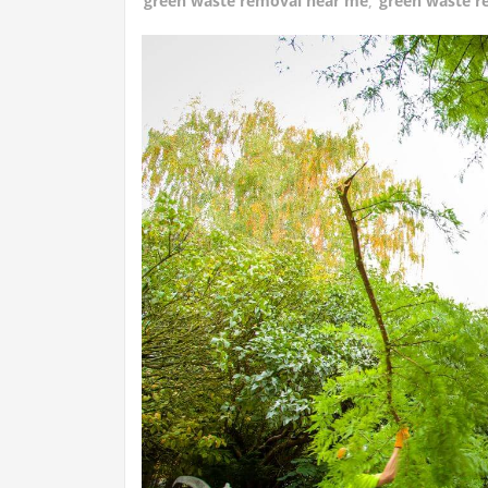
green waste removal near me
,
green waste r