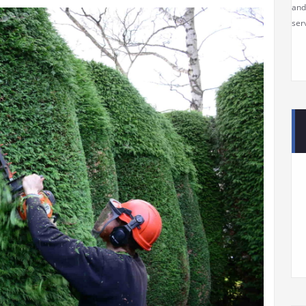
and
serv