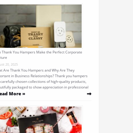
 Thank You Hampers Make the Perfect Corporate
ture
ust 20, 2025
t Are Thank You Hampers and Why Are They
ortant in Business Relationships? Thank you hampers
 carefully chosen collections of high-quality products,
utifully packaged to show appreciation in professional
ead More »