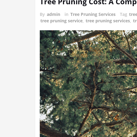
Tree Pruning Cost: A Com
By
admin
in
Tree Pruning Services
Tag
tre
tree pruning service
,
tree pruning services
,
t