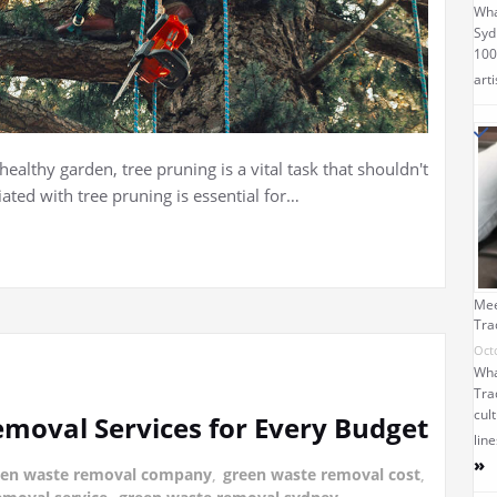
Wha
Syd
100
arti
ealthy garden, tree pruning is a vital task that shouldn't
ated with tree pruning is essential for…
Mee
Tra
Oct
Wha
Tra
cult
moval Services for Every Budget
lin
»
een waste removal company
,
green waste removal cost
,