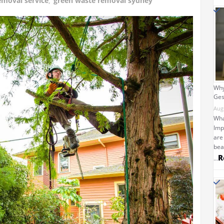
emoval service
,
green waste removal sydney
Why
Ges
Aug
Wha
Imp
are
bea
R
…