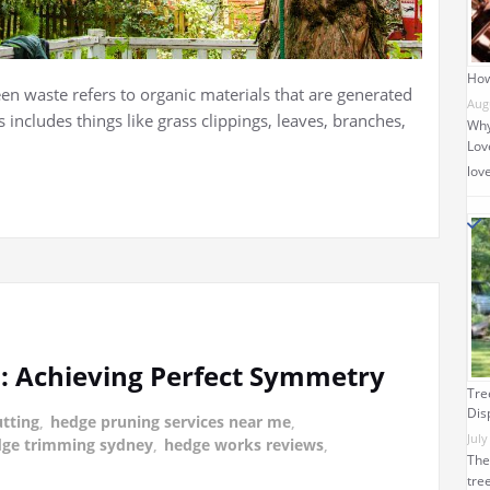
How
n waste refers to organic materials that are generated
Aug
 includes things like grass clippings, leaves, branches,
Why
Love
lov
: Achieving Perfect Symmetry
Tre
Dis
tting
,
hedge pruning services near me
,
July
ge trimming sydney
,
hedge works reviews
,
The
tre