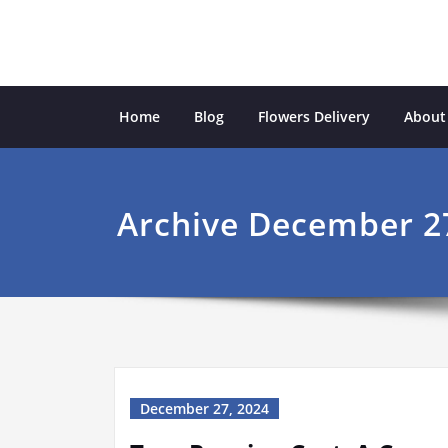
Skip
to
content
Ecological Garden
inspiration from the natural world
Home
Blog
Flowers Delivery
About
Archive December 2
December 27, 2024