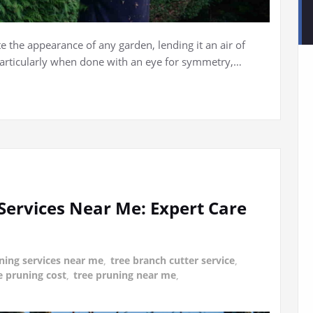
e the appearance of any garden, lending it an air of
particularly when done with an eye for symmetry,…
Services Near Me: Expert Care
ning services near me
,
tree branch cutter service
,
e pruning cost
,
tree pruning near me
,