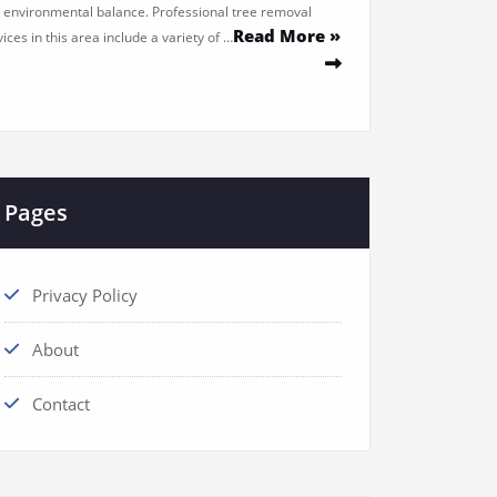
 environmental balance. Professional tree removal
Read More »
ices in this area include a variety of …
Pages
Privacy Policy
About
Contact