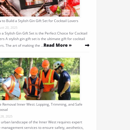
 to Build a Stylish Gin Gift Set for Cocktail Lovers
ust 20, 2025
 a Stylish Gin Gift Set is the Perfect Choice for Cocktail
rs A stylish gin gift set is the ultimate gift for cocktail
Read More »
ers. The art of making the …
e Removal Inner West: Lopping, Trimming, and Safe
posal
 28, 2025
 urban landscape of the Inner West requires expert
e management services to ensure safety, aesthetics,