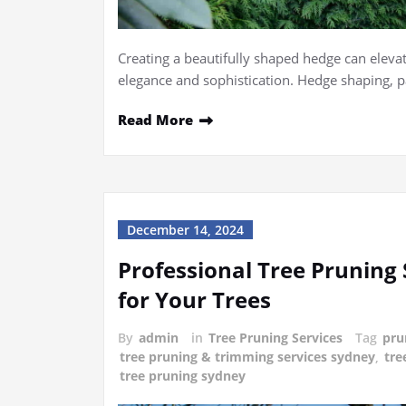
Creating a beautifully shaped hedge can elevat
elegance and sophistication. Hedge shaping, 
Read More
December 14, 2024
Professional Tree Pruning 
for Your Trees
By
admin
in
Tree Pruning Services
Tag
pru
tree pruning & trimming services sydney
,
tre
tree pruning sydney