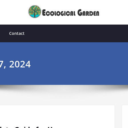
Contact
7, 2024