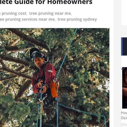
plete Guide for Homeowners
e pruning cost
,
tree pruning near me
,
ree pruning services near me
,
tree pruning sydney
How
Des
Oct