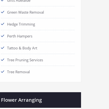
Gifts Adelaide
Green Waste Removal
Hedge Trimming
Perth Hampers
Tattoo & Body Art
Tree Pruning Services
Tree Removal
Flower Arranging