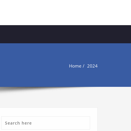
Home
2024