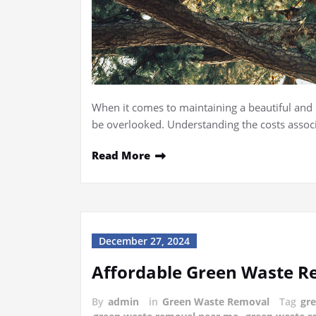
When it comes to maintaining a beautiful and h
be overlooked. Understanding the costs associ
Read More
December 27, 2024
Affordable Green Waste Re
By
admin
in
Green Waste Removal
Tag
gr