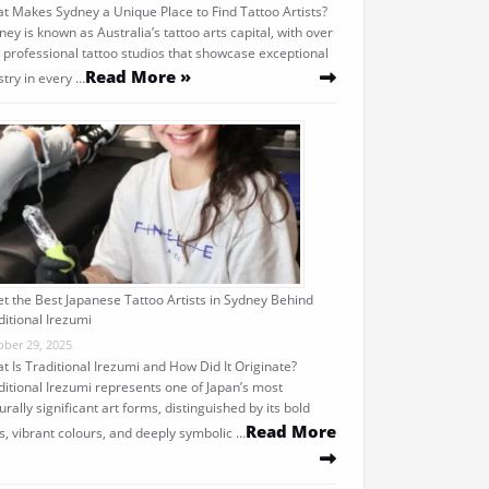
t Makes Sydney a Unique Place to Find Tattoo Artists?
ney is known as Australia’s tattoo arts capital, with over
 professional tattoo studios that showcase exceptional
Read More »
stry in every …
t the Best Japanese Tattoo Artists in Sydney Behind
ditional Irezumi
ober 29, 2025
t Is Traditional Irezumi and How Did It Originate?
ditional Irezumi represents one of Japan’s most
urally significant art forms, distinguished by its bold
Read More
es, vibrant colours, and deeply symbolic …