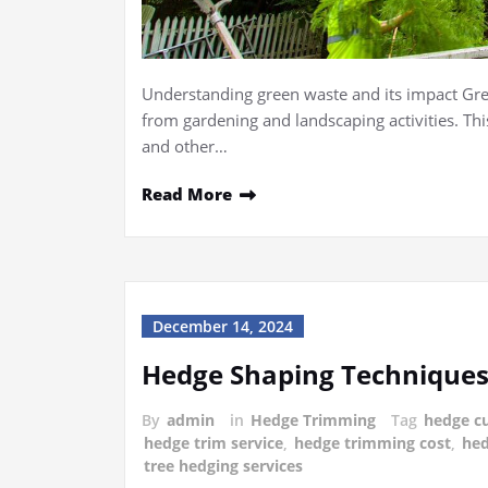
Understanding green waste and its impact Gree
from gardening and landscaping activities. This
and other…
Read More
December 14, 2024
Hedge Shaping Techniques
By
admin
in
Hedge Trimming
Tag
hedge cu
hedge trim service
,
hedge trimming cost
,
hed
tree hedging services