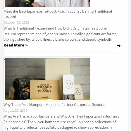
Meet the Best Japanese Tattoo Artists in Sydney Behind Traditional
Irezumi
October 29, 2025
What Is Traditional Irezumi and How Did It Originate? Traditional
Irezumi represents one of Japan’s most culturally significant art forms,
distinguished by its bold lines, vibrant colours, and deeply symbolic …
Read More »
Why Thank You Hampers Make the Perfect Corporate Gesture
August 20, 2025
What Are Thank You Hampers and Why Are They Important in Business
Relationships? Thank you hampers are carefully chosen collections of
high-quality products, beautifully packaged to show appreciation in