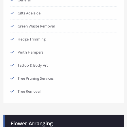
Gifts Adelaide
Green Waste Removal
Hedge Trimming
Perth Hampers
Tattoo & Body Art
Tree Pruning Services
Tree Removal
Flower Arranging