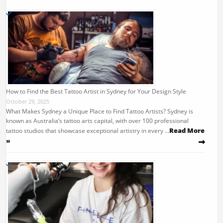
How to Find the Best Tattoo Artist in Sydney for Your Design Style
October 29, 2025
What Makes Sydney a Unique Place to Find Tattoo Artists? Sydney is
known as Australia’s tattoo arts capital, with over 100 professional
Read More
tattoo studios that showcase exceptional artistry in every …
»