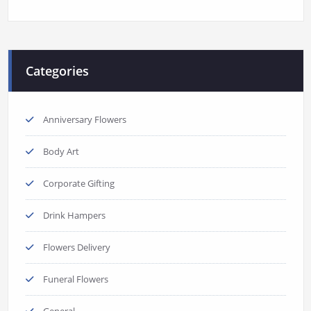
Categories
Anniversary Flowers
Body Art
Corporate Gifting
Drink Hampers
Flowers Delivery
Funeral Flowers
General