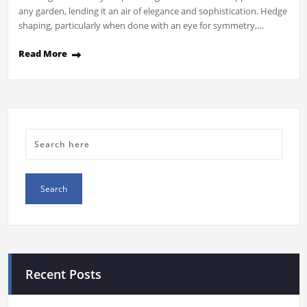
any garden, lending it an air of elegance and sophistication. Hedge
shaping, particularly when done with an eye for symmetry,…
Read More
Recent Posts