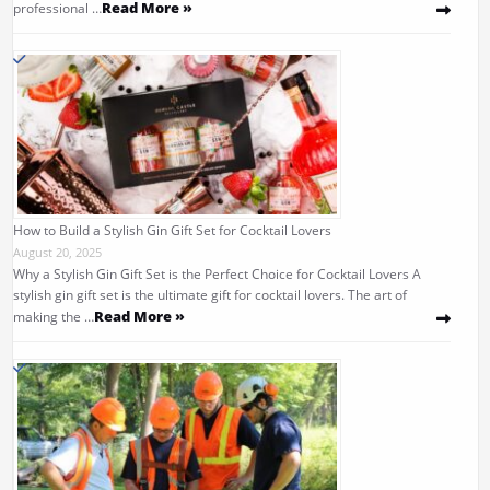
Read More »
professional …
How to Build a Stylish Gin Gift Set for Cocktail Lovers
August 20, 2025
Why a Stylish Gin Gift Set is the Perfect Choice for Cocktail Lovers A
stylish gin gift set is the ultimate gift for cocktail lovers. The art of
Read More »
making the …