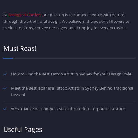
At
Ecological Garden
, our mission is to connect people with nature
through the art of floral design. We believe in the power of flowers to
evoke emotions, convey messages, and bring joy to every occasion.
Must Reas!
How to Find the Best Tattoo Artist in Sydney for Your Design Style
Meet the Best Japanese Tattoo Artists in Sydney Behind Traditional
Irezumi
Why Thank You Hampers Make the Perfect Corporate Gesture
Useful Pages