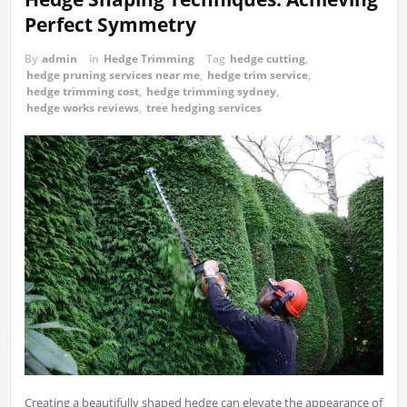
Perfect Symmetry
By
admin
in
Hedge Trimming
Tag
hedge cutting
,
hedge pruning services near me
,
hedge trim service
,
hedge trimming cost
,
hedge trimming sydney
,
hedge works reviews
,
tree hedging services
Creating a beautifully shaped hedge can elevate the appearance of