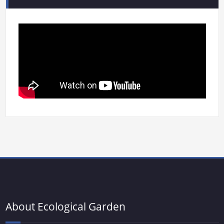
About Ecological Garden