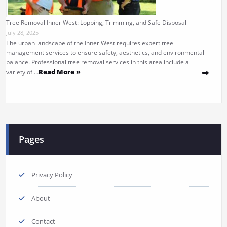
Tree Removal Inner West: Lopping, Trimming, and Safe Disposal
July 28, 2025
The urban landscape of the Inner West requires expert tree
management services to ensure safety, aesthetics, and environmental
balance. Professional tree removal services in this area include a
Read More »
variety of …
Pages
Privacy Policy
About
Contact