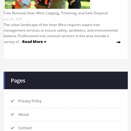
Tree Removal Inner West: Lopping, Trimming, and Safe Disposal
July 28, 2025
The urban landscape of the Inner West requires expert tree
management services to ensure safety, aesthetics, and environmental
balance. Professional tree removal services in this area include a
Read More »
variety of …
Pages
Privacy Policy
About
Contact