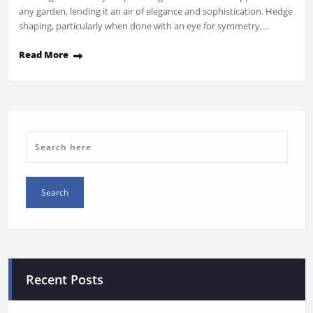
any garden, lending it an air of elegance and sophistication. Hedge
shaping, particularly when done with an eye for symmetry,…
Read More
Recent Posts