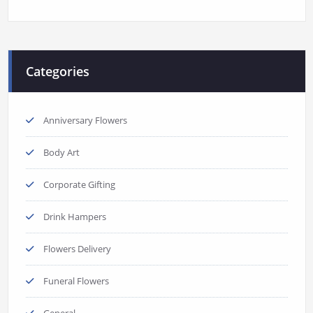
Categories
Anniversary Flowers
Body Art
Corporate Gifting
Drink Hampers
Flowers Delivery
Funeral Flowers
General