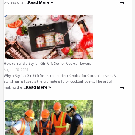
Read More »
professional …
How to Build a Stylish Gin Gift Set for Cocktail Lovers
August 20, 2025
Why a Stylish Gin Gift Set is the Perfect Choice for Cocktail Lovers A
stylish gin gift set is the ultimate gift for cocktail lovers. The art of
Read More »
making the …