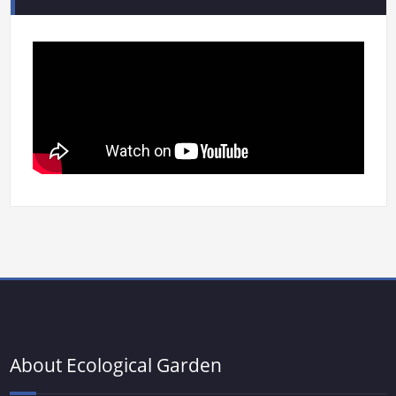
About Ecological Garden