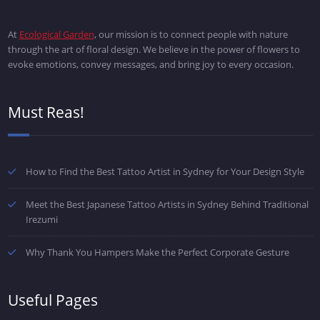
At
Ecological Garden
, our mission is to connect people with nature
through the art of floral design. We believe in the power of flowers to
evoke emotions, convey messages, and bring joy to every occasion.
Must Reas!
How to Find the Best Tattoo Artist in Sydney for Your Design Style
Meet the Best Japanese Tattoo Artists in Sydney Behind Traditional
Irezumi
Why Thank You Hampers Make the Perfect Corporate Gesture
Useful Pages