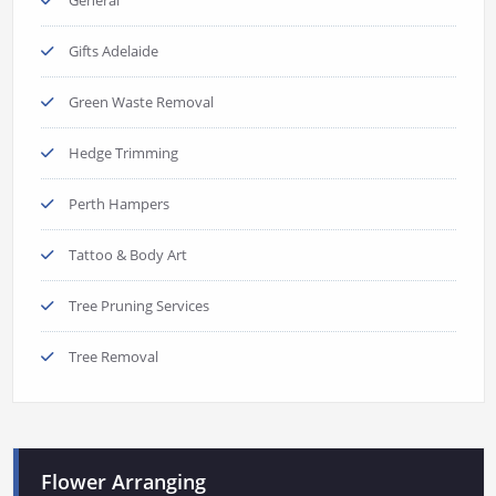
Gifts Adelaide
Green Waste Removal
Hedge Trimming
Perth Hampers
Tattoo & Body Art
Tree Pruning Services
Tree Removal
Flower Arranging