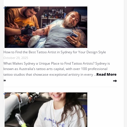
How to Find the Best Tattoo Artist in Sydney for Your Design Style
October 29, 2025
What Makes Sydney a Unique Place to Find Tattoo Artists? Sydney is
known as Australia’s tattoo arts capital, with over 100 professional
Read More
tattoo studios that showcase exceptional artistry in every …
»