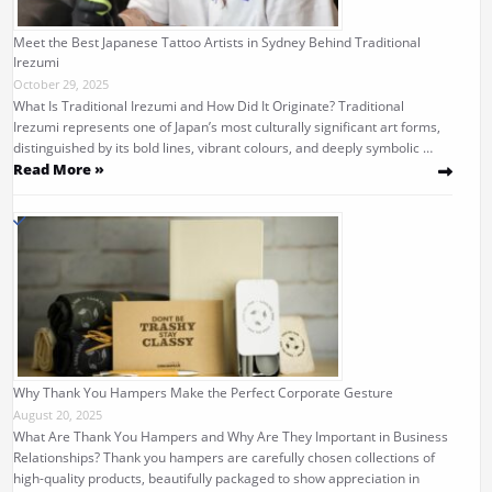
Meet the Best Japanese Tattoo Artists in Sydney Behind Traditional
Irezumi
October 29, 2025
What Is Traditional Irezumi and How Did It Originate? Traditional
Irezumi represents one of Japan’s most culturally significant art forms,
distinguished by its bold lines, vibrant colours, and deeply symbolic …
Read More »
Why Thank You Hampers Make the Perfect Corporate Gesture
August 20, 2025
What Are Thank You Hampers and Why Are They Important in Business
Relationships? Thank you hampers are carefully chosen collections of
high-quality products, beautifully packaged to show appreciation in