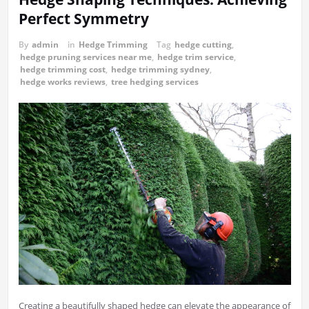
Perfect Symmetry
By
admin
in
Hedge Trimming
Tag
hedge cutting
,
hedge pruning services near me
,
hedge trim service
,
hedge trimming cost
,
hedge trimming sydney
,
hedge works reviews
,
tree hedging services
Creating a beautifully shaped hedge can elevate the appearance of