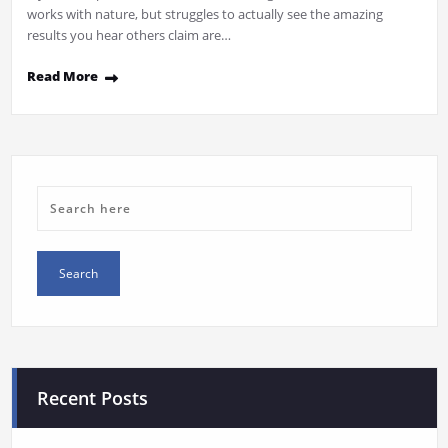
works with nature, but struggles to actually see the amazing
results you hear others claim are…
Read More
Recent Posts