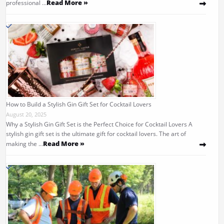
Read More »
professional …
How to Build a Stylish Gin Gift Set for Cocktail Lovers
August 20, 2025
Why a Stylish Gin Gift Set is the Perfect Choice for Cocktail Lovers A
stylish gin gift set is the ultimate gift for cocktail lovers. The art of
Read More »
making the …