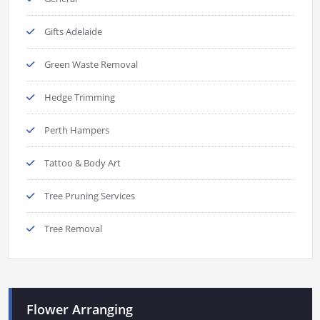
Gifts Adelaide
Green Waste Removal
Hedge Trimming
Perth Hampers
Tattoo & Body Art
Tree Pruning Services
Tree Removal
Flower Arranging