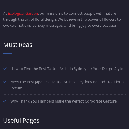
At
Ecological Garden
, our mission is to connect people with nature
through the art of floral design. We believe in the power of flowers to
evoke emotions, convey messages, and bring joy to every occasion.
Must Reas!
How to Find the Best Tattoo Artist in Sydney for Your Design Style
Meet the Best Japanese Tattoo Artists in Sydney Behind Traditional
Irezumi
Why Thank You Hampers Make the Perfect Corporate Gesture
Useful Pages