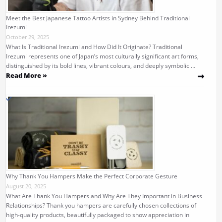
Meet the Best Japanese Tattoo Artists in Sydney Behind Traditional
Irezumi
October 29, 2025
What Is Traditional Irezumi and How Did It Originate? Traditional
Irezumi represents one of Japan’s most culturally significant art forms,
distinguished by its bold lines, vibrant colours, and deeply symbolic …
Read More »
Why Thank You Hampers Make the Perfect Corporate Gesture
August 20, 2025
What Are Thank You Hampers and Why Are They Important in Business
Relationships? Thank you hampers are carefully chosen collections of
high-quality products, beautifully packaged to show appreciation in