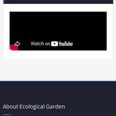
About Ecological Garden