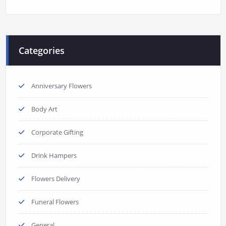
Categories
Anniversary Flowers
Body Art
Corporate Gifting
Drink Hampers
Flowers Delivery
Funeral Flowers
General