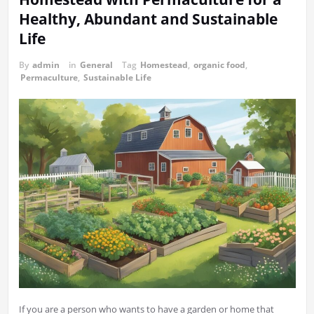
Healthy, Abundant and Sustainable
Life
By
admin
in
General
Tag
Homestead
,
organic food
,
Permaculture
,
Sustainable Life
If you are a person who wants to have a garden or home that