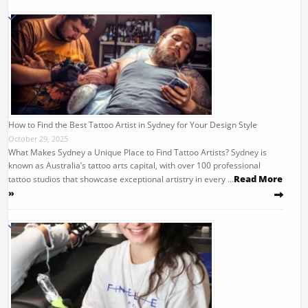
How to Find the Best Tattoo Artist in Sydney for Your Design Style
October 29, 2025
What Makes Sydney a Unique Place to Find Tattoo Artists? Sydney is
known as Australia’s tattoo arts capital, with over 100 professional
Read More
tattoo studios that showcase exceptional artistry in every …
»