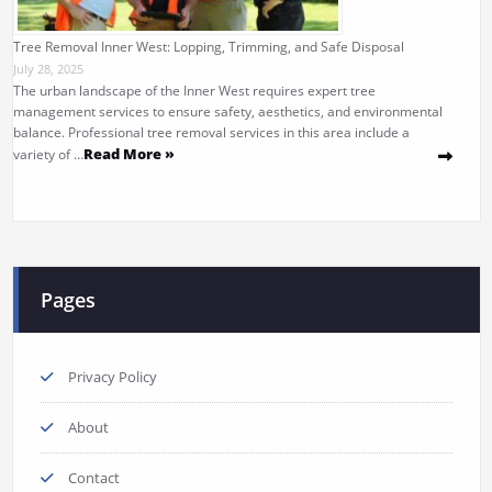
Tree Removal Inner West: Lopping, Trimming, and Safe Disposal
July 28, 2025
The urban landscape of the Inner West requires expert tree
management services to ensure safety, aesthetics, and environmental
balance. Professional tree removal services in this area include a
Read More »
variety of …
Pages
Privacy Policy
About
Contact