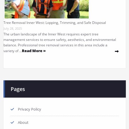
Tree Removal Inner West: Lopping, Trimming, and Safe Disposal
July 28, 2025
The urban landscape of the Inner West requires expert tree
management services to ensure safety, aesthetics, and environmental
balance. Professional tree removal services in this area include a
Read More »
variety of …
Pages
Privacy Policy
About