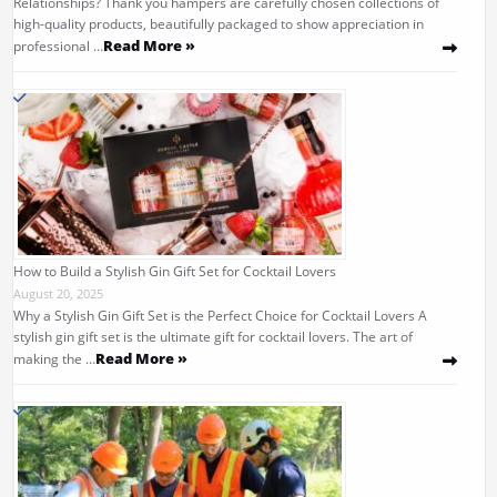
Relationships? Thank you hampers are carefully chosen collections of
high-quality products, beautifully packaged to show appreciation in
Read More »
professional …
How to Build a Stylish Gin Gift Set for Cocktail Lovers
August 20, 2025
Why a Stylish Gin Gift Set is the Perfect Choice for Cocktail Lovers A
stylish gin gift set is the ultimate gift for cocktail lovers. The art of
Read More »
making the …