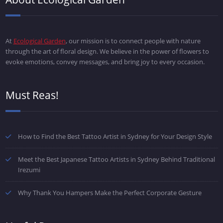
At
Ecological Garden
, our mission is to connect people with nature
through the art of floral design. We believe in the power of flowers to
evoke emotions, convey messages, and bring joy to every occasion.
Must Reas!
How to Find the Best Tattoo Artist in Sydney for Your Design Style
Meet the Best Japanese Tattoo Artists in Sydney Behind Traditional
Irezumi
Why Thank You Hampers Make the Perfect Corporate Gesture