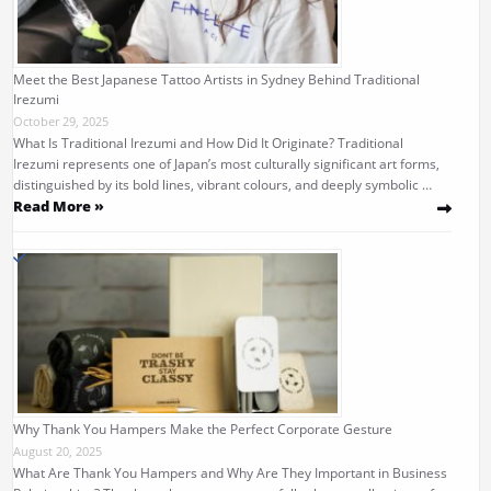
Meet the Best Japanese Tattoo Artists in Sydney Behind Traditional
Irezumi
October 29, 2025
What Is Traditional Irezumi and How Did It Originate? Traditional
Irezumi represents one of Japan’s most culturally significant art forms,
distinguished by its bold lines, vibrant colours, and deeply symbolic …
Read More »
Why Thank You Hampers Make the Perfect Corporate Gesture
August 20, 2025
What Are Thank You Hampers and Why Are They Important in Business