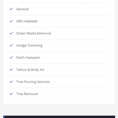
General
Gifts Adelaide
Green Waste Removal
Hedge Trimming
Perth Hampers
Tattoo & Body Art
Tree Pruning Services
Tree Removal