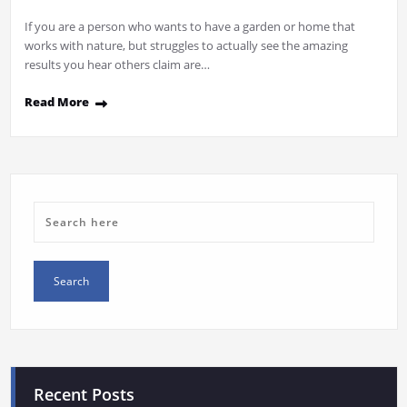
If you are a person who wants to have a garden or home that
works with nature, but struggles to actually see the amazing
results you hear others claim are…
Read More
Recent Posts