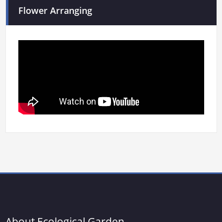
Flower Arranging
About Ecological Garden