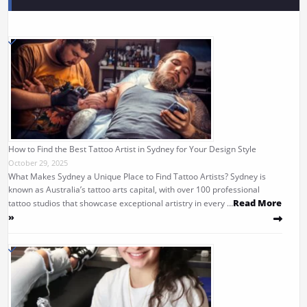
How to Find the Best Tattoo Artist in Sydney for Your Design Style
October 29, 2025
What Makes Sydney a Unique Place to Find Tattoo Artists? Sydney is
known as Australia’s tattoo arts capital, with over 100 professional
Read More
tattoo studios that showcase exceptional artistry in every …
»