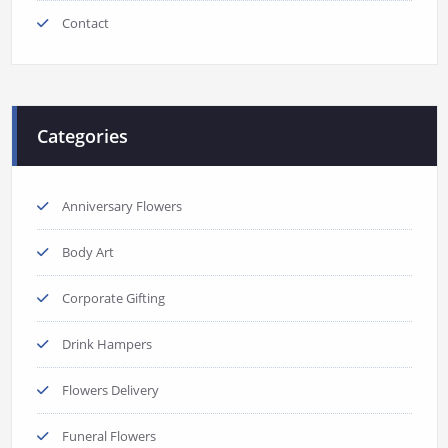
Contact
Categories
Anniversary Flowers
Body Art
Corporate Gifting
Drink Hampers
Flowers Delivery
Funeral Flowers