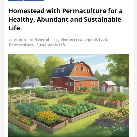
Homestead with Permaculture for a
Healthy, Abundant and Sustainable
Life
By
admin
in
General
Tag
Homestead
,
organic food
,
Permaculture
,
Sustainable Life